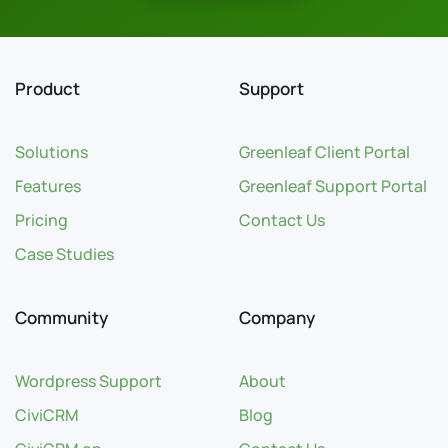
Product
Support
Solutions
Greenleaf Client Portal
Features
Greenleaf Support Portal
Pricing
Contact Us
Case Studies
Community
Company
Wordpress Support
About
CiviCRM
Blog