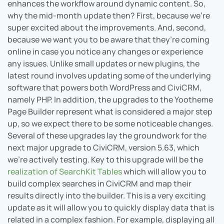
enhances the workflow around dynamic content. So,
why the mid-month update then? First, because we’re
super excited about the improvements. And, second,
because we want you to be aware that they’re coming
online in case you notice any changes or experience
any issues. Unlike small updates or new plugins, the
latest round involves updating some of the underlying
software that powers both WordPress and CiviCRM,
namely PHP. In addition, the upgrades to the Yootheme
Page Builder represent what is considered a major step
up, so we expect there to be some noticeable changes.
Several of these upgrades lay the groundwork for the
next major upgrade to CiviCRM, version 5.63, which
we’re actively testing. Key to this upgrade will be the
realization of SearchKit Tables
which will allow you to
build complex searches in CiviCRM and map their
results directly into the builder. This is a very exciting
update as it will allow you to quickly display data that is
related in a complex fashion. For example, displaying all