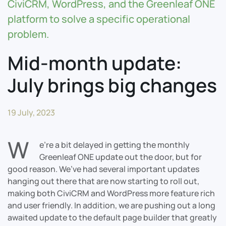
CiviCRM, WordPress, and the Greenleaf ONE
platform to solve a specific operational
problem.
Mid-month update:
July brings big changes
19 July, 2023
W
e’re a bit delayed in getting the monthly
Greenleaf ONE update out the door, but for
good reason. We’ve had several important updates
hanging out there that are now starting to roll out,
making both CiviCRM and WordPress more feature rich
and user friendly. In addition, we are pushing out a long
awaited update to the default page builder that greatly