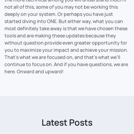
not all of this, some of you may not be working this
deeply on your system. Or perhaps you have just
started diving into ONE. But either way, what you can
most definitely take away is that we have chosen these
tools and are making these updates because they
without question provide even greater opportunity for
you to maximize your impact and achieve your mission.
That’s what we are focused on, and that’s what we’ll
continue to focus on. And if you have questions, we are
here. Onward and upward!
Latest Posts