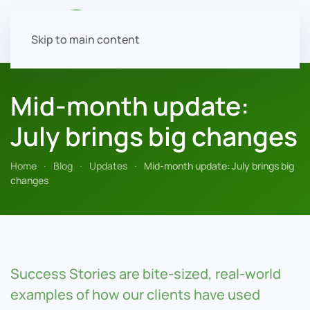
Skip to main content
Mid-month update:
July brings big changes
Home
Blog
Updates
Mid-month update: July brings big
changes
Success Stories are bite-sized, real-world
examples of how our clients have used