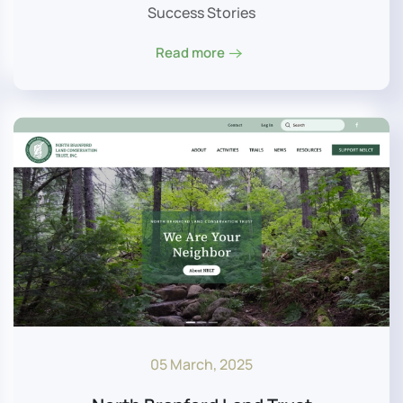
Success Stories
Read more
05 March, 2025