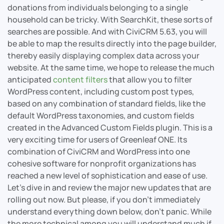
donations from individuals belonging to a single
household can be tricky. With SearchKit, these sorts of
searches are possible. And with CiviCRM 5.63, you will
be able to map the results directly into the page builder,
thereby easily displaying complex data across your
website. At the same time, we hope to release the much
anticipated
content filters
that allow you to filter
WordPress content, including custom post types,
based on any combination of standard fields, like the
default WordPress taxonomies, and custom fields
created in the Advanced Custom Fields plugin. This is a
very exciting time for users of Greenleaf ONE. Its
combination of CiviCRM and WordPress into one
cohesive software for nonprofit organizations has
reached a new level of sophistication and ease of use.
Let’s dive in and review the major new updates that are
rolling out now. But please, if you don’t immediately
understand everything down below, don’t panic. While
the more technical among you will understand much if