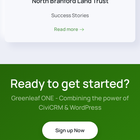
North Branford Land Trust
Success Stories
Read more
Ready to get started?
Greenleaf ONE - Combining the power of
CiviCRM & WordPress
Sign up Now