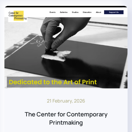
21 February, 2026
The Center for Contemporary
Printmaking