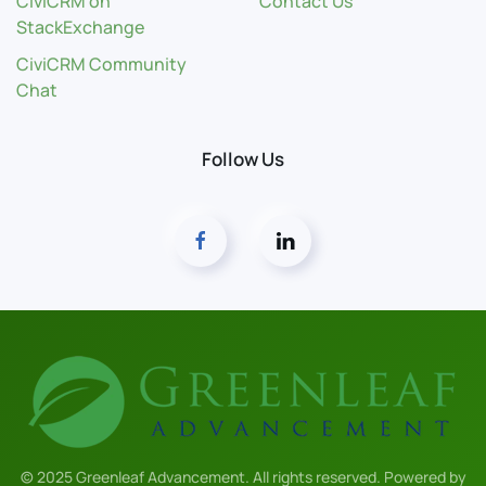
CiviCRM on
Contact Us
StackExchange
CiviCRM Community
Chat
Follow Us
© 2025 Greenleaf Advancement. All rights reserved. Powered by